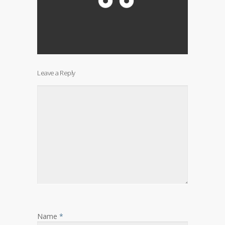
Leave a Reply
Name
*