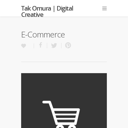
Tak Omura | Digital
Creative
E-Commerce