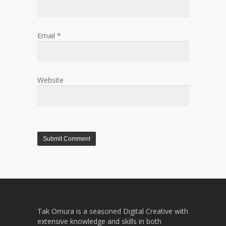
Email
*
Website
Tak Omura is a seasoned Digital Creative with
extensive knowledge and skills in both